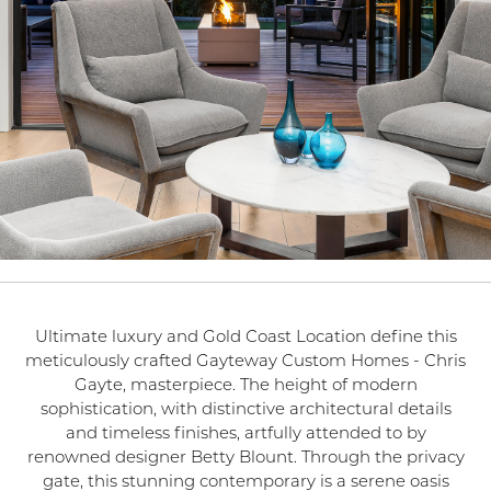
Ultimate luxury and Gold Coast Location define this
meticulously crafted Gayteway Custom Homes - Chris
Gayte, masterpiece. The height of modern
sophistication, with distinctive architectural details
and timeless finishes, artfully attended to by
renowned designer Betty Blount. Through the privacy
gate, this stunning contemporary is a serene oasis