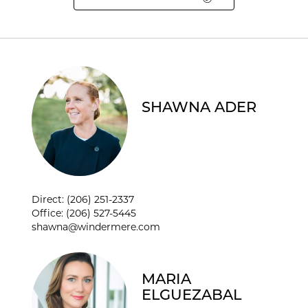
SHAWNA ADER
SHAWNA ADER
Direct: (206) 251-2337
Office: (206) 527-5445
shawna@windermere.com
MARIA
ELGUEZABAL