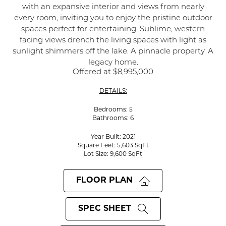
with an expansive interior and views from nearly
every room, inviting you to enjoy the pristine outdoor
spaces perfect for entertaining. Sublime, western
facing views drench the living spaces with light as
sunlight shimmers off the lake. A pinnacle property. A
legacy home.
Offered at $8,995,000
DETAILS:
Bedrooms: 5
Bathrooms: 6
Year Built: 2021
Square Feet: 5,603 SqFt
Lot Size: 9,600 SqFt
FLOOR PLAN
SPEC SHEET