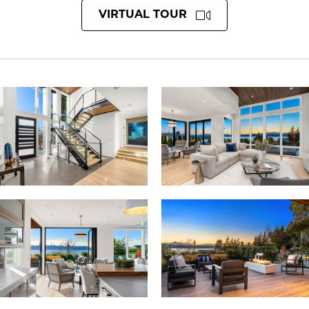
VIRTUAL TOUR