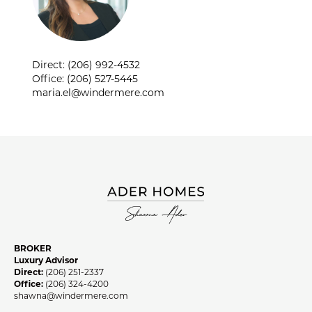
SHAWNA ADER
Direct: (206) 992-4532
Office: (206) 527-5445
maria.el@windermere.com
BROKER
Luxury Advisor
Direct:
(206) 251-2337
Office:
(206) 324-4200
shawna@windermere.com