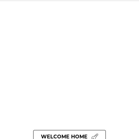
WELCOME HOME