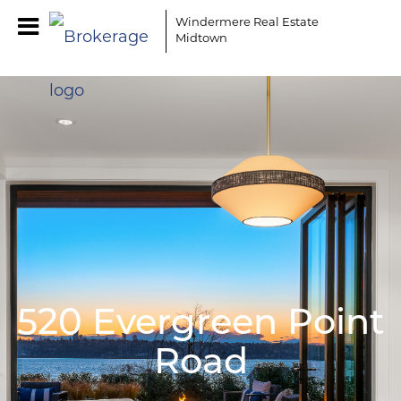
Windermere Real Estate
Midtown
520 Evergreen Point
Road