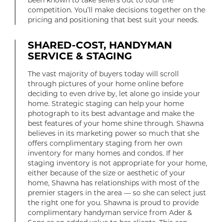
been known to take sellers out to tour the
competition. You’ll make decisions together on the
pricing and positioning that best suit your needs.
SHARED-COST, HANDYMAN
SERVICE & STAGING
The vast majority of buyers today will scroll
through pictures of your home online before
deciding to even drive by, let alone go inside your
home. Strategic staging can help your home
photograph to its best advantage and make the
best features of your home shine through. Shawna
believes in its marketing power so much that she
offers complimentary staging from her own
inventory for many homes and condos. If her
staging inventory is not appropriate for your home,
either because of the size or aesthetic of your
home, Shawna has relationships with most of the
premier stagers in the area — so she can select just
the right one for you. Shawna is proud to provide
complimentary handyman service from Ader &