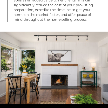
Sons as an added value to her clients. This can
significantly reduce the cost of your pre-listing
preparation, expedite the timeline to get your
home on the market faster, and offer peace of
mind throughout the home selling process.