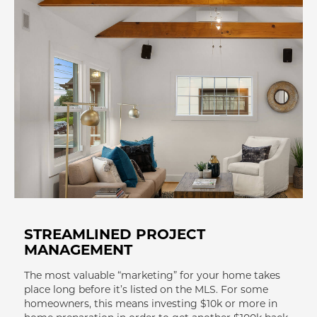
STREAMLINED PROJECT
MANAGEMENT
The most valuable “marketing” for your home takes
place long before it’s listed on the MLS. For some
homeowners, this means investing $10k or more in