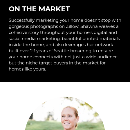
ON THE MARKET
Successfully marketing your home doesn’t stop with
gorgeous photographs on Zillow. Shawna weaves a
cohesive story throughout your home’s digital and
social media marketing, beautiful printed materials
inside the home, and also leverages her network
built over 23 years of Seattle brokering to ensure
your home connects with not just a wide audience,
but the niche target buyers in the market for
homes like yours.