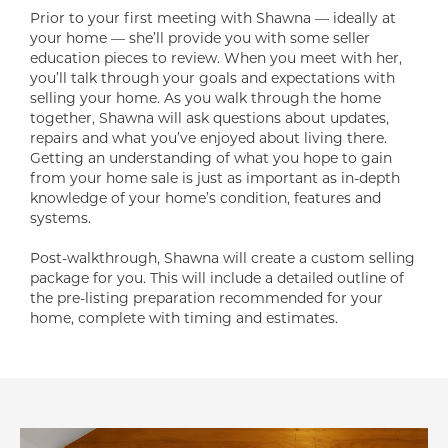
Prior to your first meeting with Shawna — ideally at
your home — she’ll provide you with some seller
education pieces to review. When you meet with her,
you’ll talk through your goals and expectations with
selling your home. As you walk through the home
together, Shawna will ask questions about updates,
repairs and what you’ve enjoyed about living there.
Getting an understanding of what you hope to gain
from your home sale is just as important as in-depth
knowledge of your home’s condition, features and
systems.
Post-walkthrough, Shawna will create a custom selling
package for you. This will include a detailed outline of
the pre-listing preparation recommended for your
home, complete with timing and estimates.