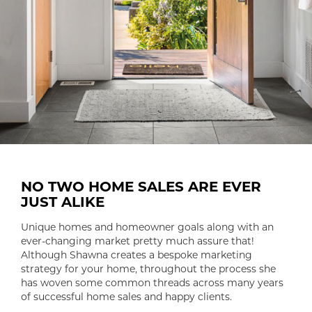
NO TWO HOME SALES ARE EVER
JUST ALIKE
Unique homes and homeowner goals along with an
ever-changing market pretty much assure that!
Although Shawna creates a bespoke marketing
strategy for your home, throughout the process she
has woven some common threads across many years
of successful home sales and happy clients.