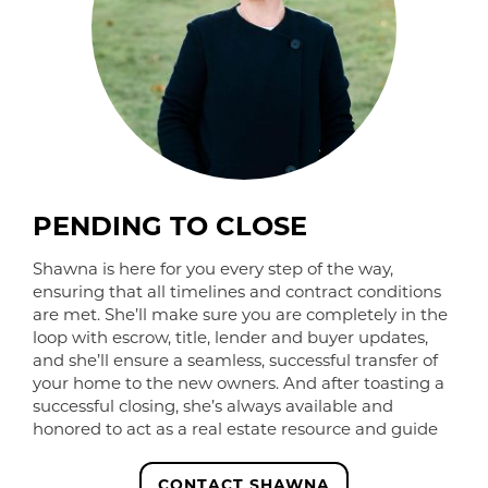
PENDING TO CLOSE
Shawna is here for you every step of the way,
ensuring that all timelines and contract conditions
are met. She’ll make sure you are completely in the
loop with escrow, title, lender and buyer updates,
and she’ll ensure a seamless, successful transfer of
your home to the new owners. And after toasting a
successful closing, she’s always available and
honored to act as a real estate resource and guide
CONTACT SHAWNA