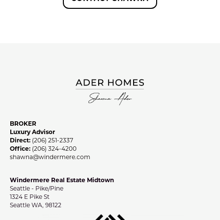
BROKER
Luxury Advisor
Direct:
(206) 251-2337
Office:
(206) 324-4200
shawna@windermere.com
Windermere Real Estate Midtown
Seattle - Pike/Pine
1324 E Pike St
Seattle WA, 98122