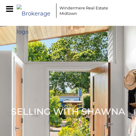
Windermere Real Estate
Midtown
SELLING WITH SHAWNA