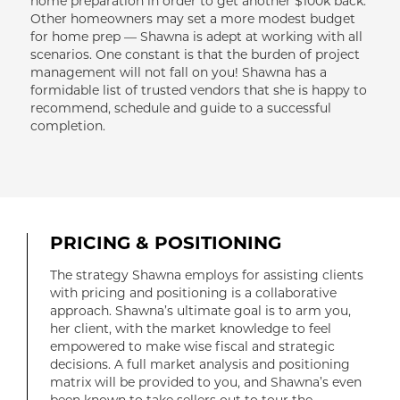
home preparation in order to get another $100k back.
Other homeowners may set a more modest budget
for home prep — Shawna is adept at working with all
scenarios. One constant is that the burden of project
management will not fall on you! Shawna has a
formidable list of trusted vendors that she is happy to
recommend, schedule and guide to a successful
completion.
PRICING & POSITIONING
The strategy Shawna employs for assisting clients
with pricing and positioning is a collaborative
approach. Shawna’s ultimate goal is to arm you,
her client, with the market knowledge to feel
empowered to make wise fiscal and strategic
decisions. A full market analysis and positioning
matrix will be provided to you, and Shawna’s even