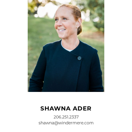
SHAWNA ADER
206.251.2337
shawna@windermere.com