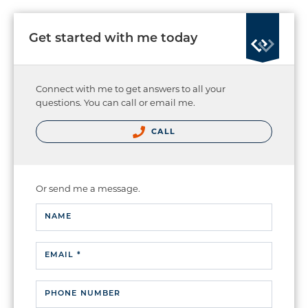
Get started with me today
Connect with me to get answers to all your
questions. You can call or email me.
CALL
Or send me a message.
NAME
EMAIL *
PHONE NUMBER