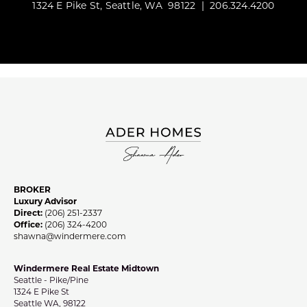
1324 E Pike St, Seattle, WA 98122 | 206.324.4200
BROKER
Luxury Advisor
Direct:
(206) 251-2337
Office:
(206) 324-4200
shawna@windermere.com
Windermere Real Estate Midtown
Seattle - Pike/Pine
1324 E Pike St
Seattle WA, 98122