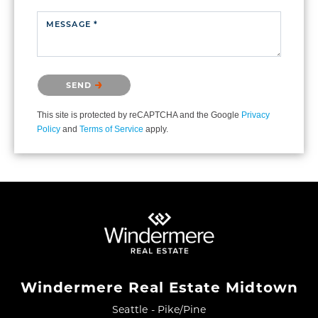
MESSAGE *
Please confirm that you are not a robot.
SEND
This site is protected by reCAPTCHA and the Google
Privacy
Policy
and
Terms of Service
apply.
Windermere Real Estate Midtown
Seattle - Pike/Pine