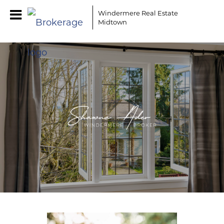
Windermere Real Estate
Midtown