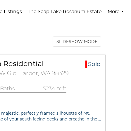
e Listings
The Soap Lake Rosarium Estate
More
...
SLIDESHOW MODE
 Residential
Sold
 NW Gig Harbor, WA 98329
 Baths
5234 sqft
ajestic, perfectly framed silhouette of Mt.
e of your south facing decks and breathe in the …