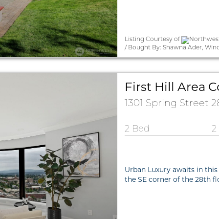
Listing Courtesy of
Northwest
/ Bought By: Shawna Ader, Win
First Hill Are
1301 Spring Street 
2 Bed
2
Urban Luxury awaits in this
the SE corner of the 28th f