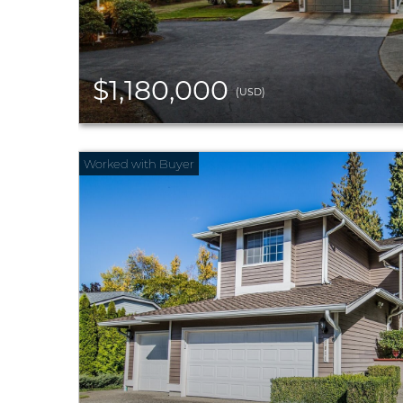
$1,180,000
(USD)