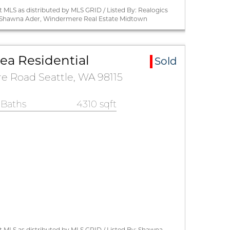
 MLS as distributed by MLS GRID / Listed By: Realogics
By: Shawna Ader, Windermere Real Estate Midtown
a Residential
Sold
 Road Seattle, WA 98115
 Baths
4310 sqft
 MLS as distributed by MLS GRID / Listed By: Shawna