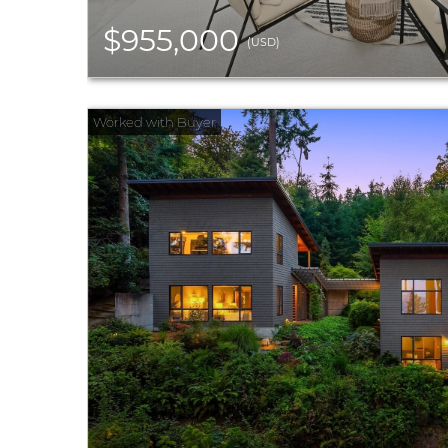
$955,000
(USD)