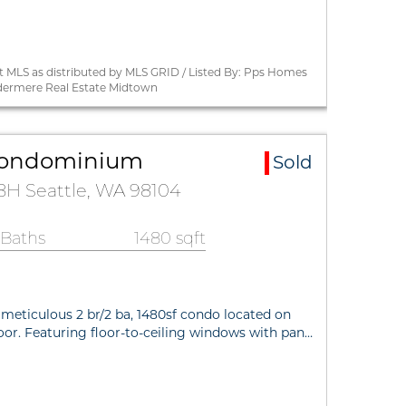
 MLS as distributed by MLS GRID / Listed By: Pps Homes
dermere Real Estate Midtown
a Condominium
Sold
28H Seattle, WA 98104
 Baths
1480 sqft
 meticulous 2 br/2 ba, 1480sf condo located on
loor. Featuring floor-to-ceiling windows with pan…