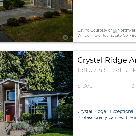
Listing Courtesy of
Northwest 
Windermere Real Estate Co. / B
Crystal Ridge A
1811 39th Street SE
5 Bed
3
Crystal Ridge - Exceptional
Professionally painted the 