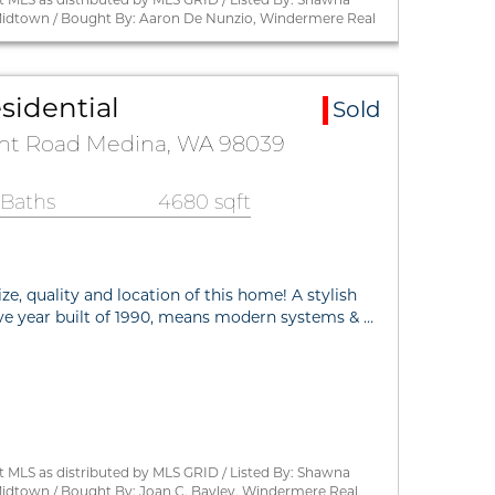
Midtown / Bought By: Aaron De Nunzio, Windermere Real
sidential
Sold
int Road Medina, WA 98039
 Baths
4680 sqft
ize, quality and location of this home! A stylish
ive year built of 1990, means modern systems & …
 MLS as distributed by MLS GRID / Listed By: Shawna
idtown / Bought By: Joan C. Bayley, Windermere Real