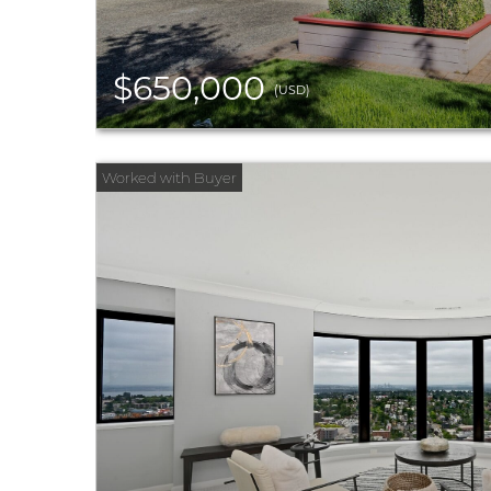
$650,000
(USD)