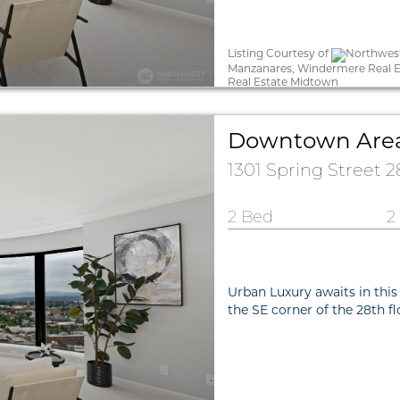
Listing Courtesy of
Northwest
Manzanares, Windermere Real E
Real Estate Midtown
Downtown Are
1301 Spring Street 
2 Bed
2
Urban Luxury awaits in this
the SE corner of the 28th f