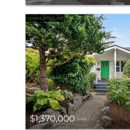
$1,370,000
(USD)