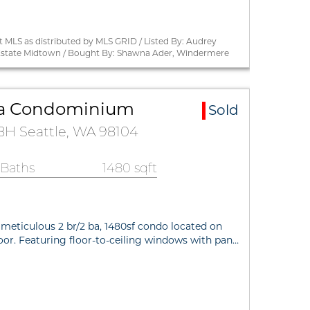
 MLS as distributed by MLS GRID / Listed By: Audrey
state Midtown / Bought By: Shawna Ader, Windermere
a Condominium
Sold
28H Seattle, WA 98104
 Baths
1480 sqft
 meticulous 2 br/2 ba, 1480sf condo located on
loor. Featuring floor-to-ceiling windows with pan…