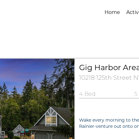
Home
Activ
Gig Harbor Area
10218 125th Street
4 Bed
5
Wake every morning to the m
Rainier-venture out onto on