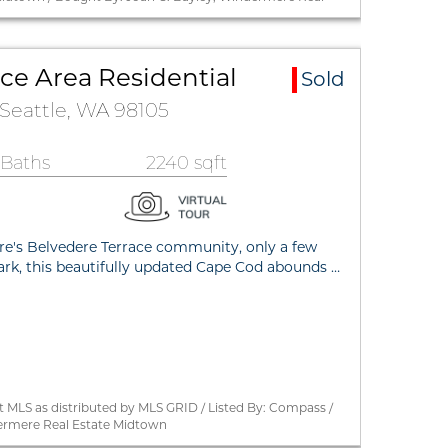
ce Area Residential
Sold
 Seattle, WA 98105
 Baths
2240 sqft
e's Belvedere Terrace community, only a few
k, this beautifully updated Cape Cod abounds …
 MLS as distributed by MLS GRID / Listed By: Compass /
ermere Real Estate Midtown