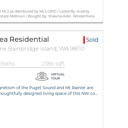
 MLS as distributed by MLS GRID / Listed By: Audrey
state Midtown / Bought By: Shawna Ader, Windermere
ea Residential
Sold
ane Bainbridge Island, WA 98110
 Baths
2386 sqft
netism of the Puget Sound and Mt Rainier are
thoughtfully designed living space of this NW co…