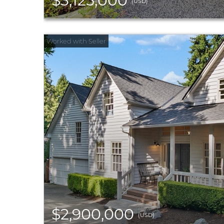
$3,125,000
(USD)
$2,900,000
(USD)