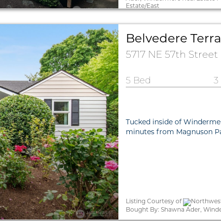
Estate/East
Belvedere Terra
5717 NE 57th Street
5 Bed
3
Tucked inside of Windermer
minutes from Magnuson Par
Listing Courtesy of
Northwest
Bought By: Shawna Ader, Wind