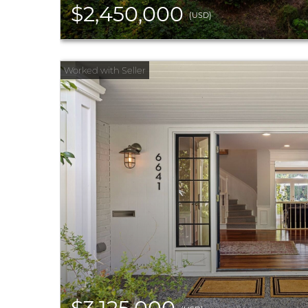
$2,450,000
(USD)