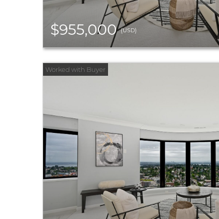
$955,000
(USD)