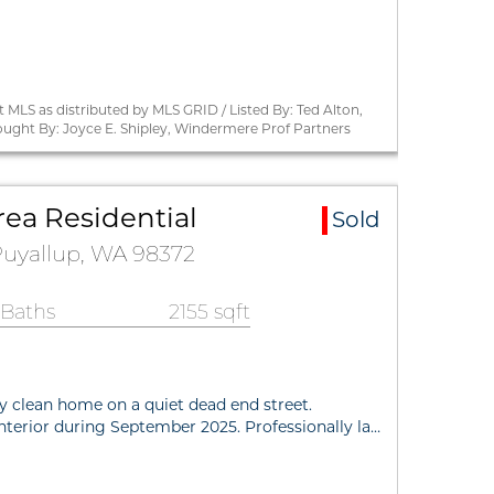
MLS as distributed by MLS GRID / Listed By: Ted Alton,
ought By: Joyce E. Shipley, Windermere Prof Partners
rea Residential
Sold
 Puyallup, WA 98372
 Baths
2155 sqft
ly clean home on a quiet dead end street.
interior during September 2025. Professionally la…