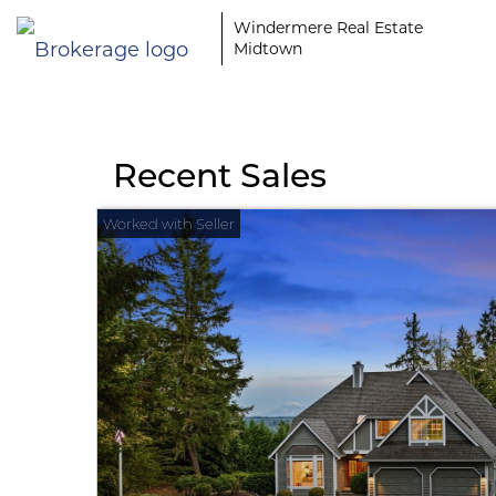
Windermere Real Estate
Midtown
Recent Sales