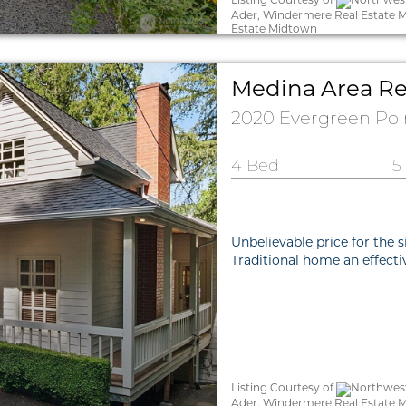
Ader, Windermere Real Estate 
Estate Midtown
Medina Area Re
2020 Evergreen Po
4 Bed
5
Unbelievable price for the s
Traditional home an effect
Listing Courtesy of
Northwest
Ader, Windermere Real Estate M