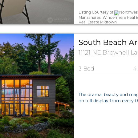
Listing Courtesy of
Northwest
Manzanares, Windermere Real E
Real Estate Midtown
South Beach Ar
11121 NE Brownell L
3 Bed
4
The drama, beauty and mag
on full display from every 