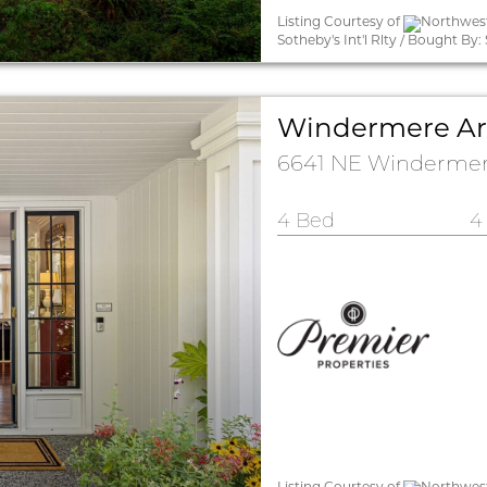
Listing Courtesy of
Northwest
Sotheby's Int'l Rlty / Bought 
Windermere Are
6641 NE Windermere
4 Bed
4
Listing Courtesy of
Northwest