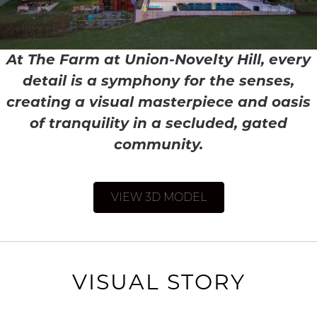
At The Farm at Union-Novelty Hill, every
detail is a symphony for the senses,
creating a visual masterpiece and oasis
of tranquility in a secluded, gated
community.
VIEW 3D MODEL
VISUAL STORY