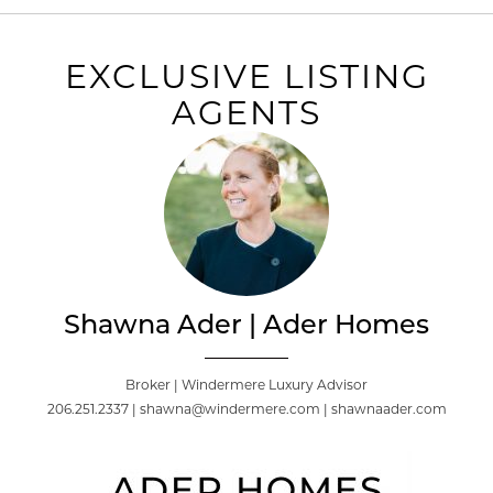
EXCLUSIVE LISTING
AGENTS
Shawna Ader | Ader Homes
Broker | Windermere Luxury Advisor
206.251.2337 | shawna@windermere.com | shawnaader.com