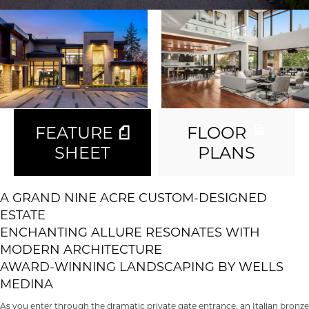
FEATURE
FLOOR
SHEET
PLANS
A GRAND NINE ACRE CUSTOM-DESIGNED
ESTATE
ENCHANTING ALLURE RESONATES WITH
MODERN ARCHITECTURE
AWARD-WINNING LANDSCAPING BY WELLS
MEDINA
As you enter through the dramatic private gate entrance, an Italian bronze