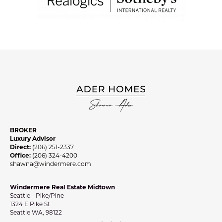
BROKER
Luxury Advisor
Direct:
(206) 251-2337
Office:
(206) 324-4200
shawna@windermere.com
Windermere Real Estate Midtown
Seattle - Pike/Pine
1324 E Pike St
Seattle WA, 98122