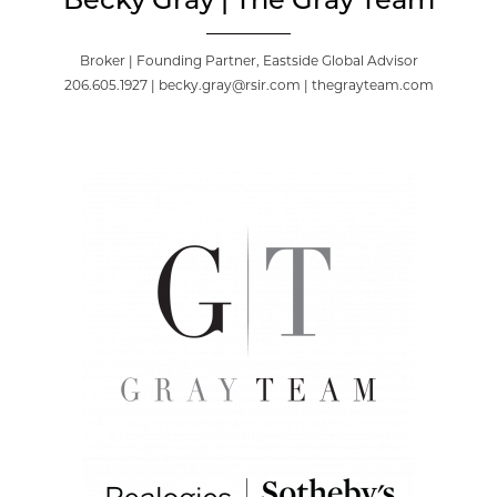
Becky Gray | The Gray Team
Broker | Founding Partner, Eastside Global Advisor
206.605.1927 | becky.gray@rsir.com | thegrayteam.com