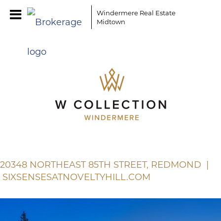
Windermere Real Estate
Midtown
20348 NORTHEAST 85TH STREET, REDMOND |
SIXSENSESATNOVELTYHILL.COM