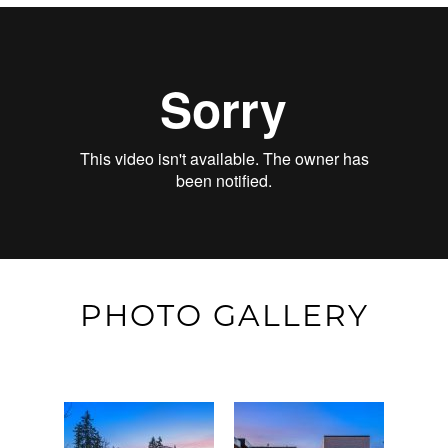
PHOTO GALLERY