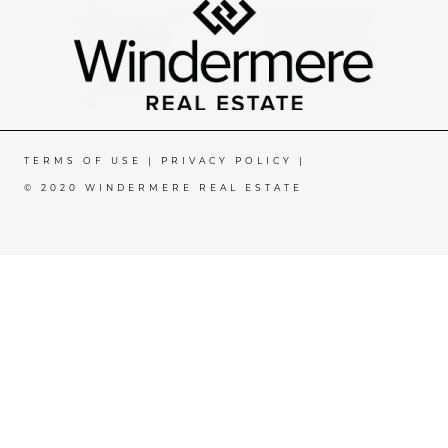
TERMS OF USE
|
PRIVACY POLICY
|
© 2020 WINDERMERE REAL ESTATE