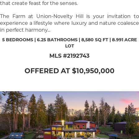
that create feast for the senses.
The Farm at Union-Novelty Hill is your invitation to
experience a lifestyle where luxury and nature coalesce
in perfect harmony...
5 BEDROOMS | 6.25 BATHROOMS | 8,580 SQ FT | 8.991 ACRE
LOT
MLS #2192743
OFFERED AT $10,950,000