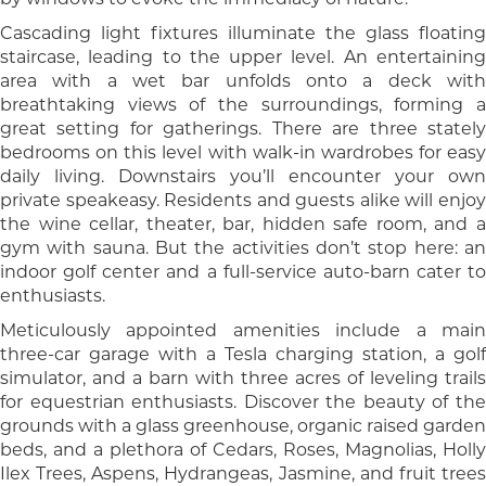
Cascading light fixtures illuminate the glass floating
staircase, leading to the upper level. An entertaining
area with a wet bar unfolds onto a deck with
breathtaking views of the surroundings, forming a
great setting for gatherings. There are three stately
bedrooms on this level with walk-in wardrobes for easy
daily living. Downstairs you’ll encounter your own
private speakeasy. Residents and guests alike will enjoy
the wine cellar, theater, bar, hidden safe room, and a
gym with sauna. But the activities don’t stop here: an
indoor golf center and a full-service auto-barn cater to
enthusiasts.
Meticulously appointed amenities include a main
three-car garage with a Tesla charging station, a golf
simulator, and a barn with three acres of leveling trails
for equestrian enthusiasts. Discover the beauty of the
grounds with a glass greenhouse, organic raised garden
beds, and a plethora of Cedars, Roses, Magnolias, Holly
Ilex Trees, Aspens, Hydrangeas, Jasmine, and fruit trees