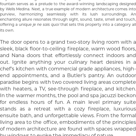
fountain serves as a prelude to the award-winning landscaping designed
by Wells Medina. Next, a true example of modern architecture comes into
purview, harmonizing seamlessly with its lush surroundings. An
enchanting allure resonates through sight, sound, taste, smell and touch,
offering a unique
that sets this property into a category al
je ne sais quoi
its own.
The door opens to a grand two-story living room with a
sleek, black floor-to-ceiling fireplace, warm wood floors,
and Nana doors that effortlessly connect indoors and
out. Ignite anything your culinary heart desires in a
chef’s kitchen with commercial grade appliances, high-
end appointments, and a Butler’s pantry. An outdoor
paradise begins with two covered living areas complete
with heaters, a TV, see-through fireplace, and kitchen.
In the warmer months, the pool and spa jacuzzi beckon
for endless hours of fun. A main level primary suite
stands as a retreat with a cozy fireplace, luxurious
ensuite bath, and unforgettable views. From the formal
living area to the office, embodiments of the principles
of modern architecture are found with spaces wrapped
by windows to evoke the immediacy of nature.